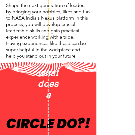
Shape the next generation of leaders
by bringing your hobbies, likes and fun
to NASA India's Nexus platform In this
process, you will develop crucial
leadership skills and gain practical
experience working with a tribe.
Having experiences like these can be
super helpful in the workplace and
help you stand out in your future
ventures...!
what
Have a question? Email us at
nexus@nasaindia.co
does
a
CIRCLE DO?!
CIRCLE DO?!